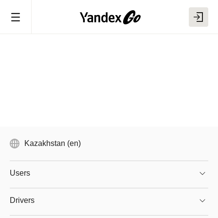
Kazakhstan (en)
Users
Drivers