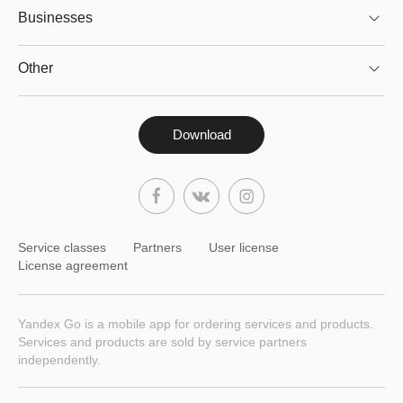
Businesses
Other
Download
Service classes
Partners
User license
License agreement
Yandex Go is a mobile app for ordering services and products.
Services and products are sold by service partners
independently.